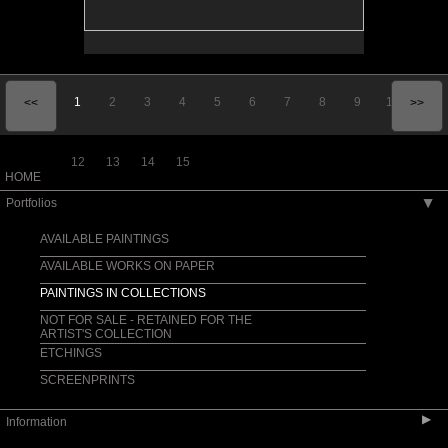
1
2
3
4
5
6
7
8
9
10
11
<<
>>
12
13
14
15
HOME
Portfolios
▶
AVAILABLE PAINTINGS
AVAILABLE WORKS ON PAPER
PAINTINGS IN COLLECTIONS
NOT FOR SALE - RETAINED FOR THE
ARTIST'S COLLECTION
ETCHINGS
SCREENPRINTS
▶
Information