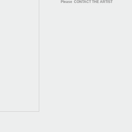
Please CONTACT THE ARTIST