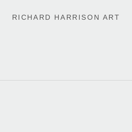
RICHARD HARRISON ART