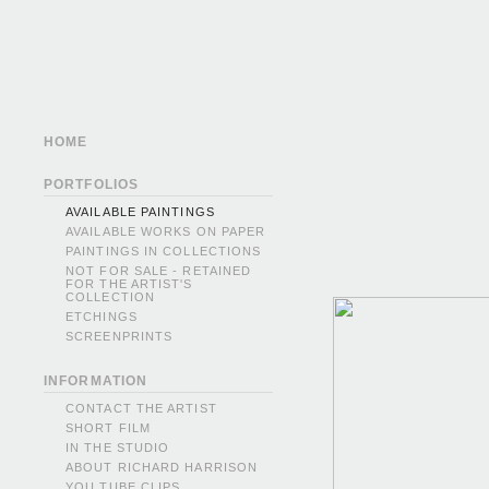
HOME
PORTFOLIOS
AVAILABLE PAINTINGS
AVAILABLE WORKS ON PAPER
PAINTINGS IN COLLECTIONS
NOT FOR SALE - RETAINED
FOR THE ARTIST'S
COLLECTION
ETCHINGS
SCREENPRINTS
INFORMATION
CONTACT THE ARTIST
SHORT FILM
IN THE STUDIO
ABOUT RICHARD HARRISON
YOU TUBE CLIPS