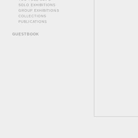
SOLO EXHIBITIONS
GROUP EXHIBITIONS
COLLECTIONS
PUBLICATIONS
GUESTBOOK