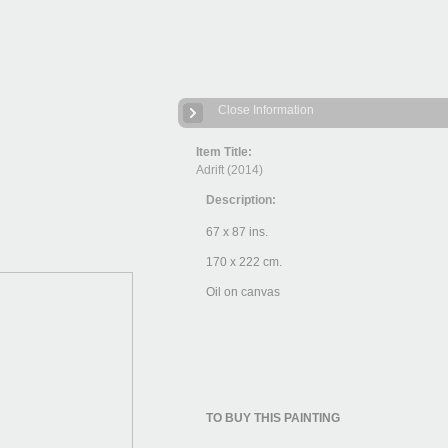
Close Information
Item Title:
Adrift (2014)
Description:
67 x 87 ins.
170 x 222 cm.
Oil on canvas
TO BUY THIS PAINTING