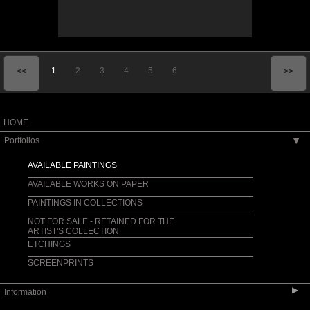
1
2
3
4
5
6
<<
>>
HOME
Portfolios
▶
AVAILABLE PAINTINGS
AVAILABLE WORKS ON PAPER
PAINTINGS IN COLLECTIONS
NOT FOR SALE - RETAINED FOR THE
ARTIST'S COLLECTION
ETCHINGS
SCREENPRINTS
▶
Information