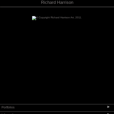
Richard Harrison
▶
Portfolios