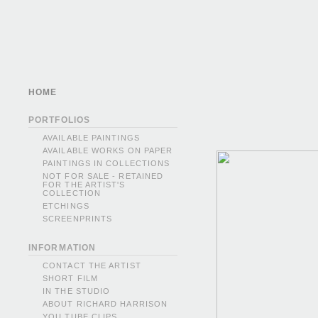
HOME
PORTFOLIOS
AVAILABLE PAINTINGS
AVAILABLE WORKS ON PAPER
PAINTINGS IN COLLECTIONS
NOT FOR SALE - RETAINED
FOR THE ARTIST'S
COLLECTION
ETCHINGS
SCREENPRINTS
INFORMATION
CONTACT THE ARTIST
SHORT FILM
IN THE STUDIO
ABOUT RICHARD HARRISON
YOU TUBE CLIPS