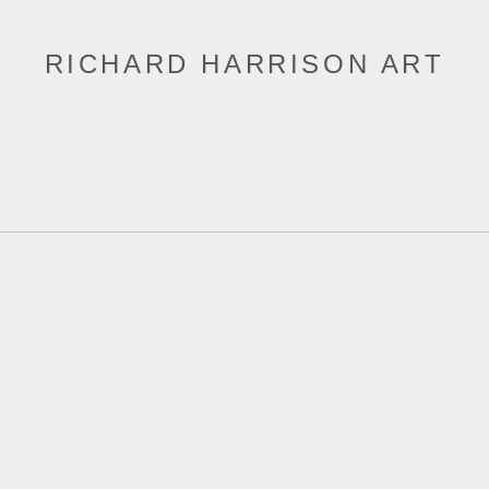
RICHARD HARRISON ART