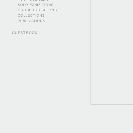
SOLO EXHIBITIONS
GROUP EXHIBITIONS
COLLECTIONS
PUBLICATIONS
GUESTBOOK