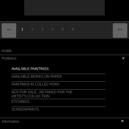
1
2
3
4
5
6
<<
>>
HOME
Portfolios
▶
AVAILABLE PAINTINGS
AVAILABLE WORKS ON PAPER
PAINTINGS IN COLLECTIONS
NOT FOR SALE - RETAINED FOR THE
ARTIST'S COLLECTION
ETCHINGS
SCREENPRINTS
▶
Information