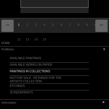
1
2
3
4
5
6
7
8
9
10
11
<<
>>
12
13
14
15
HOME
Portfolios
▶
AVAILABLE PAINTINGS
AVAILABLE WORKS ON PAPER
PAINTINGS IN COLLECTIONS
NOT FOR SALE - RETAINED FOR THE
ARTIST'S COLLECTION
ETCHINGS
SCREENPRINTS
▶
Information