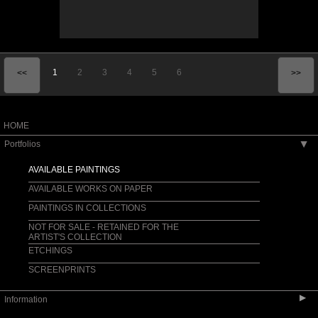
1
2
3
4
5
6
<<
>>
HOME
Portfolios
▶
AVAILABLE PAINTINGS
AVAILABLE WORKS ON PAPER
PAINTINGS IN COLLECTIONS
NOT FOR SALE - RETAINED FOR THE
ARTIST'S COLLECTION
ETCHINGS
SCREENPRINTS
▶
Information