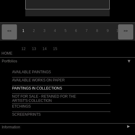
1
2
3
4
5
6
7
8
9
10
11
<<
>>
12
13
14
15
HOME
Portfolios
▶
AVAILABLE PAINTINGS
AVAILABLE WORKS ON PAPER
PAINTINGS IN COLLECTIONS
NOT FOR SALE - RETAINED FOR THE
ARTIST'S COLLECTION
ETCHINGS
SCREENPRINTS
▶
Information