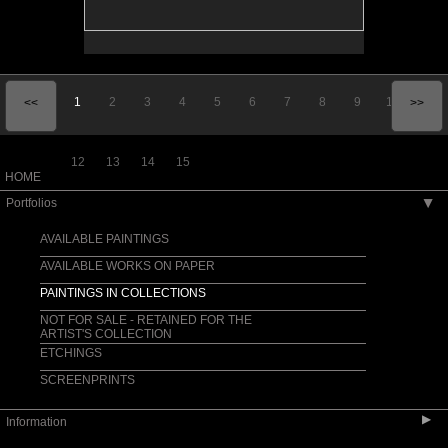
1
2
3
4
5
6
7
8
9
10
11
<<
>>
12
13
14
15
HOME
Portfolios
▶
AVAILABLE PAINTINGS
AVAILABLE WORKS ON PAPER
PAINTINGS IN COLLECTIONS
NOT FOR SALE - RETAINED FOR THE
ARTIST'S COLLECTION
ETCHINGS
SCREENPRINTS
▶
Information