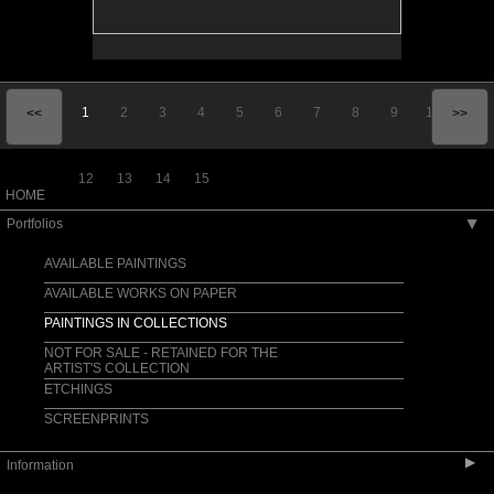
1
2
3
4
5
6
7
8
9
10
11
<<
>>
12
13
14
15
HOME
Portfolios
▶
AVAILABLE PAINTINGS
AVAILABLE WORKS ON PAPER
PAINTINGS IN COLLECTIONS
NOT FOR SALE - RETAINED FOR THE
ARTIST'S COLLECTION
ETCHINGS
SCREENPRINTS
▶
Information