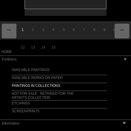
1
2
3
4
5
6
7
8
9
10
11
<<
>>
12
13
14
15
HOME
Portfolios
▶
AVAILABLE PAINTINGS
AVAILABLE WORKS ON PAPER
PAINTINGS IN COLLECTIONS
NOT FOR SALE - RETAINED FOR THE
ARTIST'S COLLECTION
ETCHINGS
SCREENPRINTS
▶
Information