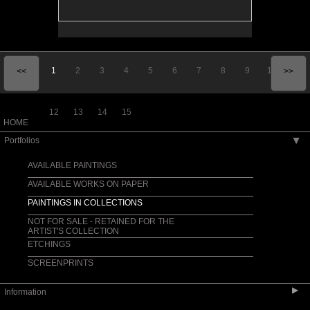
1
2
3
4
5
6
7
8
9
10
11
<<
>>
12
13
14
15
HOME
Portfolios
▶
AVAILABLE PAINTINGS
AVAILABLE WORKS ON PAPER
PAINTINGS IN COLLECTIONS
NOT FOR SALE - RETAINED FOR THE
ARTIST'S COLLECTION
ETCHINGS
SCREENPRINTS
▶
Information